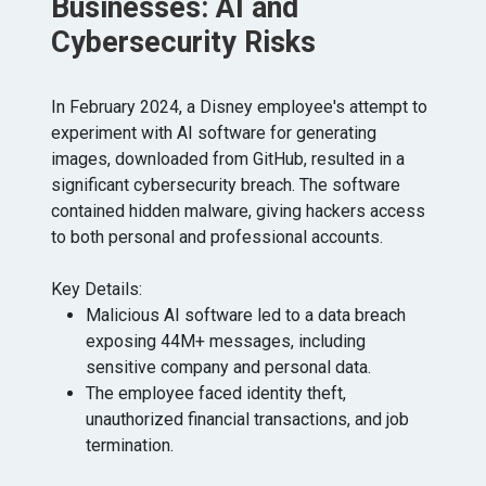
Businesses: AI and
Cybersecurity Risks
In February 2024, a Disney employee's attempt to
experiment with AI software for generating
images, downloaded from GitHub, resulted in a
significant cybersecurity breach. The software
contained hidden malware, giving hackers access
to both personal and professional accounts.
Key Details:
Malicious AI software led to a data breach
exposing 44M+ messages, including
sensitive company and personal data.
The employee faced identity theft,
unauthorized financial transactions, and job
termination.