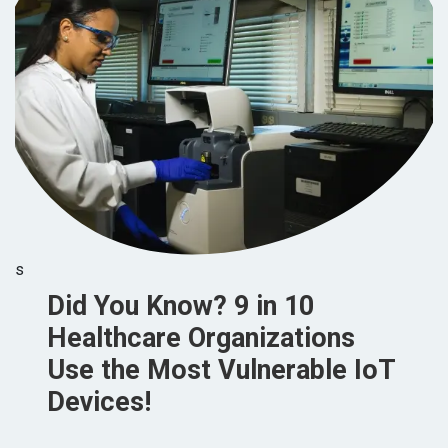
s
Did You Know? 9 in 10
Healthcare Organizations
Use the Most Vulnerable IoT
Devices!