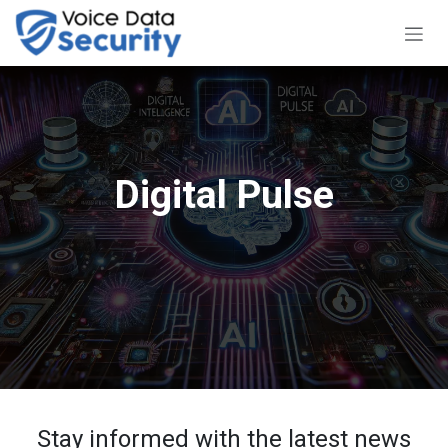
Skip to Content
Digital Pulse
Stay informed with the latest news