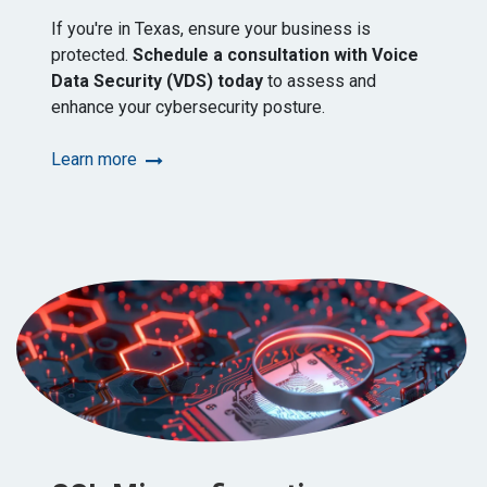
If you're in Texas, ensure your business is
protected.
Schedule a consultation with Voice
Data Security (VDS) today
to assess and
enhance your cybersecurity posture.​
Learn more