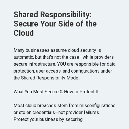
Shared Responsibility:
Secure Your Side of the
Cloud
Many businesses assume cloud security is
automatic, but that's not the case—while providers
secure infrastructure, YOU are responsible for data
protection, user access, and configurations under
the Shared Responsibility Model.
What You Must Secure & How to Protect It:
Most cloud breaches stem from misconfigurations
or stolen credentials—not provider failures.
Protect your business by securing: