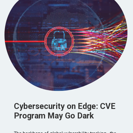
Cybersecurity on Edge: CVE
Program May Go Dark