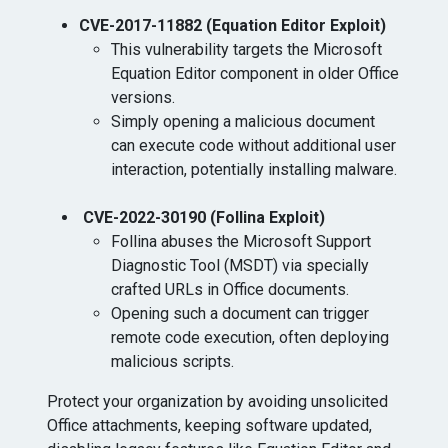
CVE-2017-11882 (Equation Editor Exploit)
⁠This vulnerability targets the Microsoft
Equation Editor component in older Office
versions.
Simply opening a malicious document
can execute code without additional user
interaction, potentially installing malware.
CVE-2022-30190 (Follina Exploit)
⁠Follina abuses the Microsoft Support
Diagnostic Tool (MSDT) via specially
crafted URLs in Office documents.
Opening such a document can trigger
remote code execution, often deploying
malicious scripts.
Protect your organization by avoiding unsolicited
Office attachments, keeping software updated,