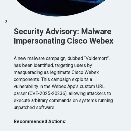
s
Security Advisory: Malware
Impersonating Cisco Webex
A new malware campaign, dubbed “Voldemort”,
has been identified, targeting users by
masquerading as legitimate Cisco Webex
components. This campaign exploits a
vulnerability in the Webex App's custom URL
parser (CVE-2025-20236), allowing attackers to
execute arbitrary commands on systems running
unpatched software. ​
Recommended Actions: