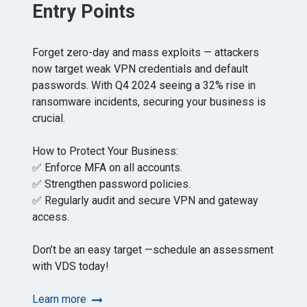
Entry Points
Forget zero-day and mass exploits — attackers
now target weak VPN credentials and default
passwords. With Q4 2024 seeing a 32% rise in
ransomware incidents, securing your business is
crucial.
How to Protect Your Business:
✅ Enforce MFA on all accounts.
✅ Strengthen password policies.
✅ Regularly audit and secure VPN and gateway
access.
Don’t be an easy target —schedule an assessment
with VDS today!
Learn more