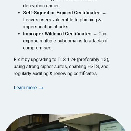
decryption easier.
Self-Signed or Expired Certificates
→
Leaves users vulnerable to phishing &
impersonation attacks.
Improper Wildcard Certificates
→ Can
expose multiple subdomains to attacks if
compromised.
Fix it by upgrading to TLS 1.2+ (preferably 1.3),
using strong cipher suites, enabling HSTS, and
regularly auditing & renewing certificates.
Learn more