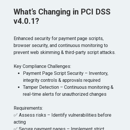
What’s Changing in PCI DSS
v4.0.1?
Enhanced security for payment page scripts,
browser security, and continuous monitoring to
prevent web skimming & third-party script attacks.
Key Compliance Challenges:
Payment Page Script Security – Inventory,
integrity controls & approvals required
Tamper Detection – Continuous monitoring &
real-time alerts for unauthorized changes
Requirements:
✅ Assess risks – Identify vulnerabilities before
acting
✅ Secure payment pages – Implement strict