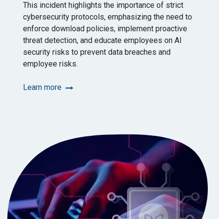
This incident highlights the importance of strict
cybersecurity protocols, emphasizing the need to
enforce download policies, implement proactive
threat detection, and educate employees on AI
security risks to prevent data breaches and
employee risks.
Learn more