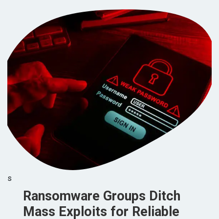
s
Ransomware Groups Ditch
Mass Exploits for Reliable