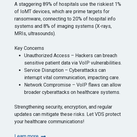
A staggering 89% of hospitals use the riskiest 1%
of IoMT devices, which are prime targets for
ransomware, connecting to 20% of hospital info
systems and 8% of imaging systems (X-rays,
MRIs, ultrasounds).
Key Concerns
Unauthorized Access – Hackers can breach
sensitive patient data via VoIP vulnerabilities.
Service Disruption – Cyberattacks can
interrupt vital communication, impacting care.
Network Compromise – VoIP flaws can allow
broader cyberattacks on healthcare systems.
Strengthening security, encryption, and regular
updates can mitigate these risks. Let VDS protect
your healthcare communications!
Learn more