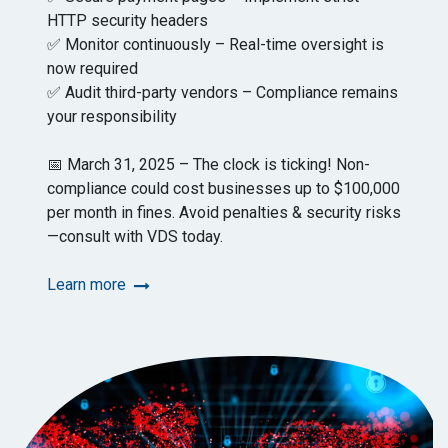
HTTP security headers
✅ Monitor continuously – Real-time oversight is
now required
✅ Audit third-party vendors – Compliance remains
your responsibility
📅 March 31, 2025 – The clock is ticking! Non-
compliance could cost businesses up to $100,000
per month in fines. Avoid penalties & security risks
—consult with VDS today.
Learn more