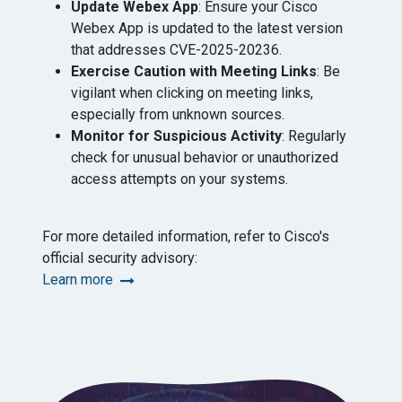
Update Webex App
: Ensure your Cisco
Webex App is updated to the latest version
that addresses CVE-2025-20236. ​
Exercise Caution with Meeting Links
: Be
vigilant when clicking on meeting links,
especially from unknown sources.​
Monitor for Suspicious Activity
: Regularly
check for unusual behavior or unauthorized
access attempts on your systems.
For more detailed information, refer to Cisco's
official security advisory: ​
Learn more