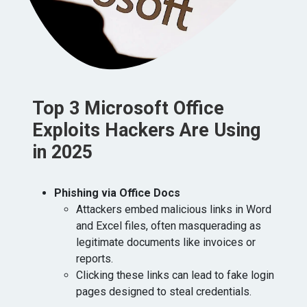
Top 3 Microsoft Office
Exploits Hackers Are Using
in 2025
Phishing via Office Docs
⁠Attackers embed malicious links in Word
and Excel files, often masquerading as
legitimate documents like invoices or
reports.
Clicking these links can lead to fake login
pages designed to steal credentials.​