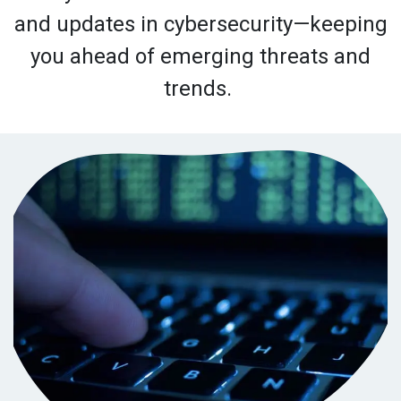
and updates in cybersecurity—keeping
you ahead of emerging threats and
trends.