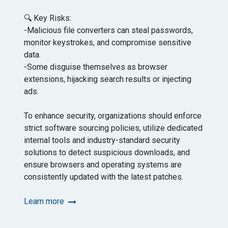
🔍 Key Risks:
-Malicious file converters can steal passwords,
monitor keystrokes, and compromise sensitive
data.
-Some disguise themselves as browser
extensions, hijacking search results or injecting
ads.
To enhance security, organizations should enforce
strict software sourcing policies, utilize dedicated
internal tools and industry-standard security
solutions to detect suspicious downloads, and
ensure browsers and operating systems are
consistently updated with the latest patches.
Learn more