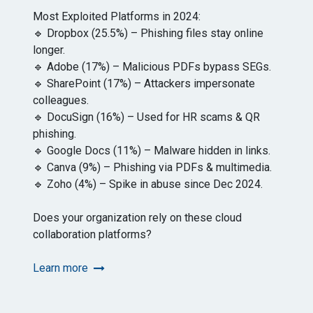
Most Exploited Platforms in 2024:
🔹 Dropbox (25.5%) – Phishing files stay online
longer.
🔹 Adobe (17%) – Malicious PDFs bypass SEGs.
🔹 SharePoint (17%) – Attackers impersonate
colleagues.
🔹 DocuSign (16%) – Used for HR scams & QR
phishing.
🔹 Google Docs (11%) – Malware hidden in links.
🔹 Canva (9%) – Phishing via PDFs & multimedia.
🔹 Zoho (4%) – Spike in abuse since Dec 2024.
Does your organization rely on these cloud
collaboration platforms?
Learn more