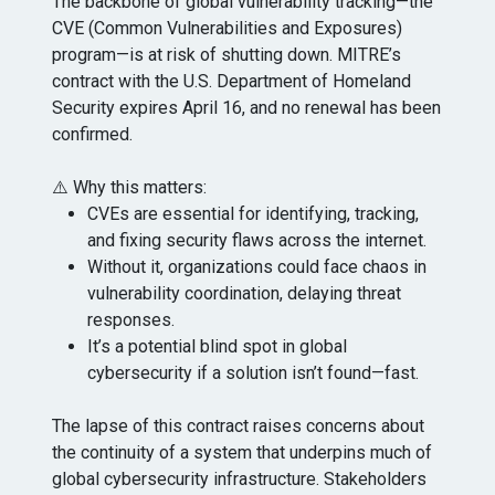
The backbone of global vulnerability tracking—the
CVE (Common Vulnerabilities and Exposures)
program—is at risk of shutting down. MITRE’s
contract with the U.S. Department of Homeland
Security expires April 16, and no renewal has been
confirmed.
⚠️ Why this matters:
CVEs are essential for identifying, tracking,
and fixing security flaws across the internet.
Without it, organizations could face chaos in
vulnerability coordination, delaying threat
responses.
It’s a potential blind spot in global
cybersecurity if a solution isn’t found—fast.
The lapse of this contract raises concerns about
the continuity of a system that underpins much of
global cybersecurity infrastructure. Stakeholders