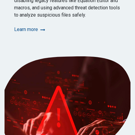
disabling legacy features like Equation Editor and
macros, and using advanced threat detection tools
to analyze suspicious files safely.
Learn more