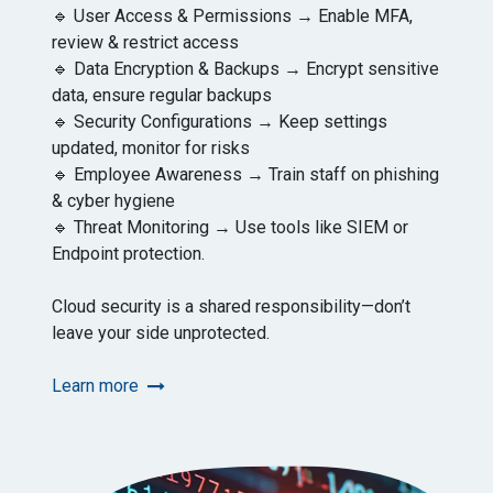
🔹 User Access & Permissions → Enable MFA,
review & restrict access
🔹 Data Encryption & Backups → Encrypt sensitive
data, ensure regular backups
🔹 Security Configurations → Keep settings
updated, monitor for risks
🔹 Employee Awareness → Train staff on phishing
& cyber hygiene
🔹 Threat Monitoring → Use tools like SIEM or
Endpoint protection.
Cloud security is a shared responsibility—don’t
leave your side unprotected.
Learn more