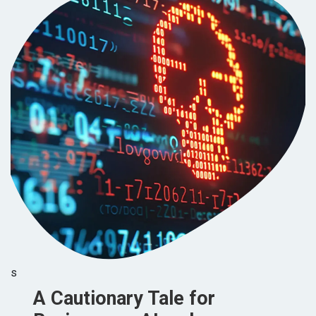
s
A Cautionary Tale for