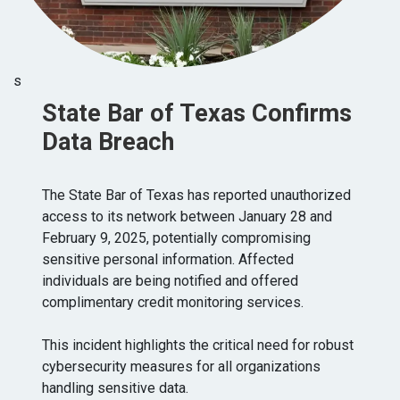
s
State Bar of Texas Confirms
Data Breach
The State Bar of Texas has reported unauthorized
access to its network between January 28 and
February 9, 2025, potentially compromising
sensitive personal information. Affected
individuals are being notified and offered
complimentary credit monitoring services.
This incident highlights the critical need for robust
cybersecurity measures for all organizations
handling sensitive data.​