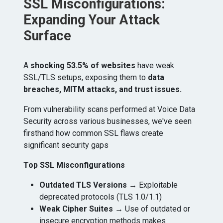
SSL Misconfigurations:
Expanding Your Attack
Surface
A
shocking 53.5% of websites
have weak
SSL/TLS setups, exposing them to
data
breaches, MITM attacks, and trust issues.
From vulnerability scans performed at Voice Data
Security across various businesses, w​e've seen
firsthand how common SSL flaws create
significant security gaps
Top SSL Misconfigurations
Outdated TLS Versions
→ Exploitable
deprecated protocols (TLS 1.0/1.1)
Weak Cipher Suites
→ Use of outdated or
insecure encryption methods makes