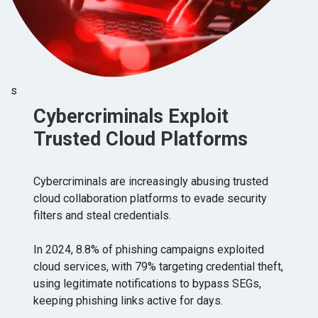
s
Cybercriminals Exploit
Trusted Cloud Platforms
Cybercriminals are increasingly abusing trusted
cloud collaboration platforms to evade security
filters and steal credentials.
In 2024, 8.8% of phishing campaigns exploited
cloud services, with 79% targeting credential theft,
using legitimate notifications to bypass SEGs,
keeping phishing links active for days.