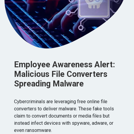
Employee Awareness Alert:
Malicious File Converters
Spreading Malware
Cybercriminals are leveraging free online file
converters to deliver malware. These fake tools
claim to convert documents or media files but
instead infect devices with spyware, adware, or
even ransomware.