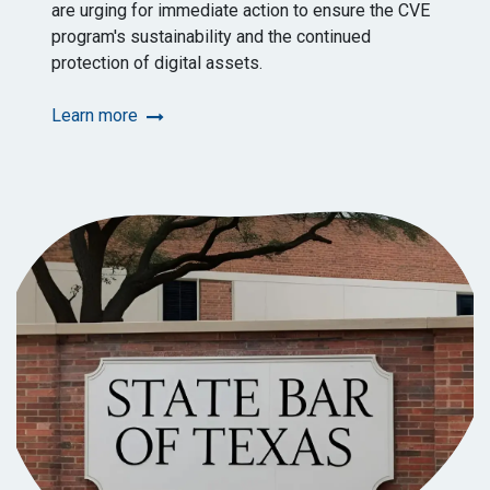
are urging for immediate action to ensure the CVE
program's sustainability and the continued
protection of digital assets.
Learn more