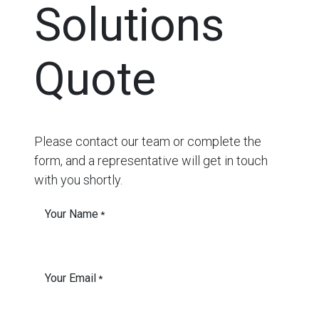
Solutions
Quote
Please contact our team or complete the
form, and a representative will get in touch
with you shortly.
Your Name
*
Your Email
*