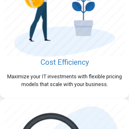
Cost Efficiency
Maximize your IT investments with flexible pricing
models that scale with your business.