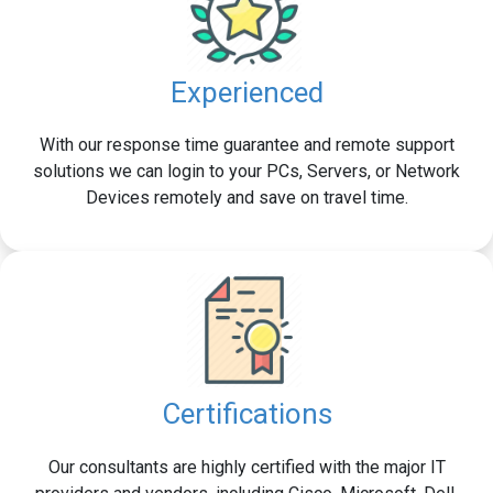
Experienced
With our response time guarantee and remote support
solutions we can login to your PCs, Servers, or Network
Devices remotely and save on travel time.
Certifications
Our consultants are highly certified with the major IT