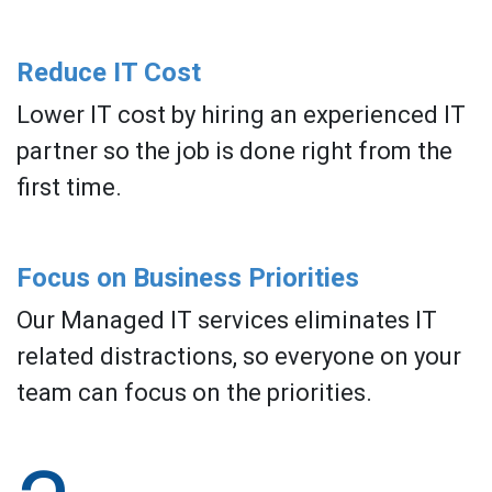
Reduce IT Cost
Lower IT cost by hiring an experienced IT
partner so the job is done right from the
first time.
Focus on Business Priorities
Our Managed IT services eliminates IT
related distractions, so everyone on your
team can focus on the priorities.