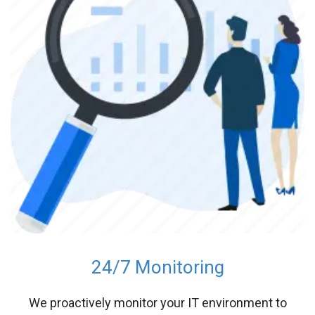
24/7 Monitoring
We proactively monitor your IT environment to