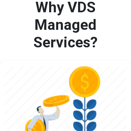
Why VDS
Managed
Services?