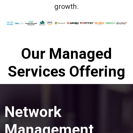
growth.
Our Managed
Services Offering
Network
Management