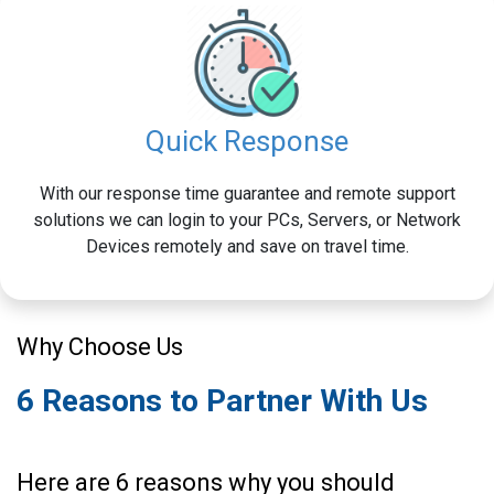
Quick Response
With our response time guarantee and remote support
solutions we can login to your PCs, Servers, or Network
Devices remotely and save on travel time.
Why Choose Us
6 Reasons to Partner With Us
Here are 6 reasons why you should