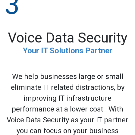
3
Voice Data Security
Your IT Solutions Partner
We help businesses large or small
eliminate IT related distractions, by
improving IT infrastructure
performance at a lower cost. With
Voice Data Security as your IT partner
you can focus on your business