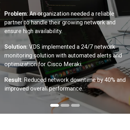
Problem
: An organization needed a reliable
partner to handle their growing network and
ensure high availability.
Solution
: VDS implemented a 24/7 network
monitoring solution with automated alerts and
optimization for Cisco Meraki.
Result
: Reduced network downtime by 40% and
improved overall performance.