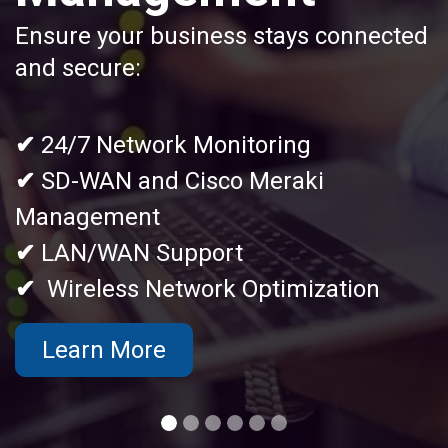
Ensure your business stays connected
and secure:
✔
24/7 Network Monitoring
✔
SD-WAN and Cisco Meraki
Management
✔
LAN/WAN Support
✔
Wireless Network Optimization
Learn More