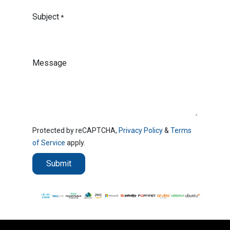
Subject
*
Message
Protected by reCAPTCHA,
Privacy Policy
&
Terms
of Service
apply.
Submit