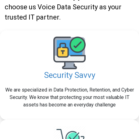
choose us Voice Data Security as your
trusted IT partner.
Security Savvy
We are specialized in Data Protection, Retention, and Cyber
Security. We know that protecting your most valuable IT
assets has become an everyday challenge