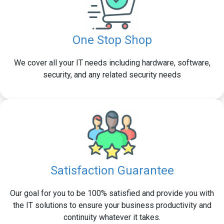
One Stop Shop
We cover all your IT needs including hardware, software,
security, and any related security needs
Satisfaction Guarantee
Our goal for you to be 100% satisfied and provide you with
the IT solutions to ensure your business productivity and
continuity whatever it takes.