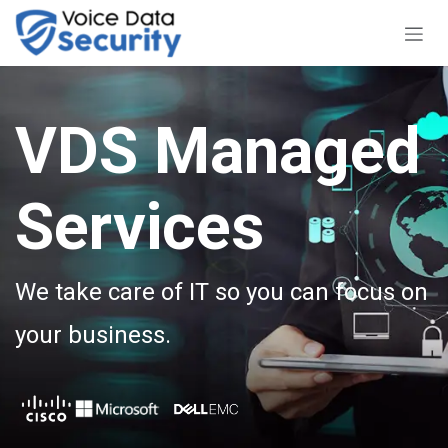
Skip to Content
VDS Managed
Services
We take care of IT so you can focus on
your business.