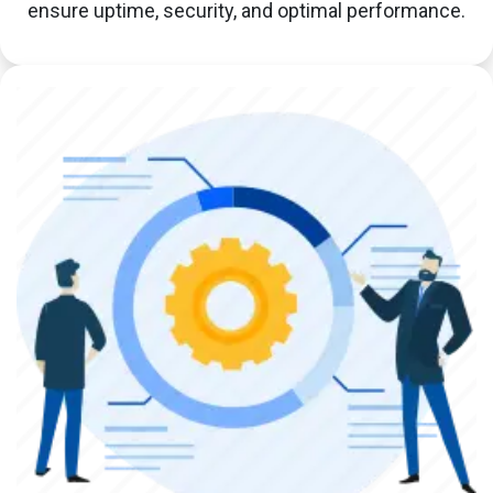
ensure uptime, security, and optimal performance.