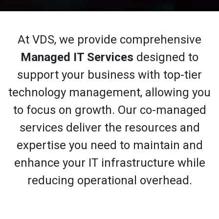
At VDS, we provide comprehensive
Managed IT Services
designed to
support your business with top-tier
technology management, allowing you
to focus on growth. Our co-managed
services deliver the resources and
expertise you need to maintain and
enhance your IT infrastructure while
reducing operational overhead.