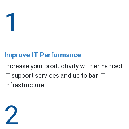
1
Improve IT Performance
Increase your productivity with enhanced
IT support services and up to bar IT
infrastructure.
2