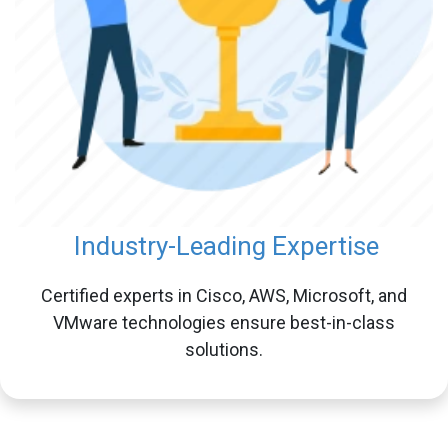
Industry-Leading Expertise
Certified experts in Cisco, AWS, Microsoft, and
VMware technologies ensure best-in-class
solutions.