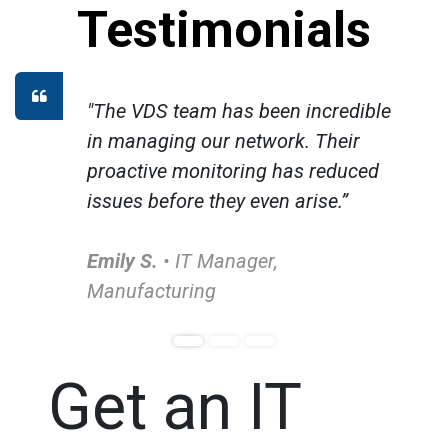
Testimonials
"The VDS team has been incredible
in managing our network. Their
proactive monitoring has reduced
issues before they even arise.”
Emily S.
• IT Manager,
Manufacturing
Get an IT