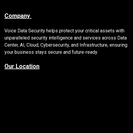
Company
Voice Data Security helps protect your critical assets with
unparalleled security intelligence and services across Data
Center, AI, Cloud, Cybersecurity, and Infrastructure, ensuring
your business stays secure and future-ready.
Our Location