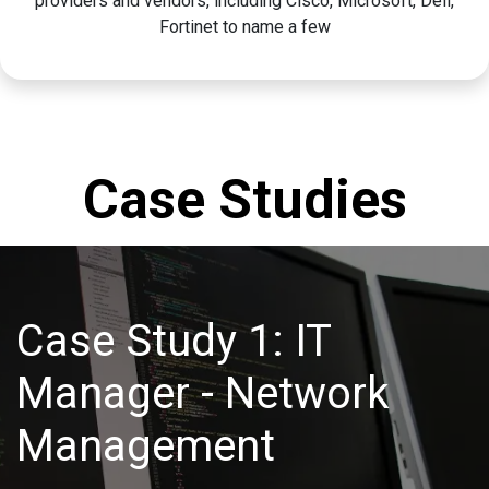
providers and vendors, including Cisco, Microsoft, Dell,
Fortinet to name a few
Case Studies
Case Study 1: IT
Manager - Network
Management