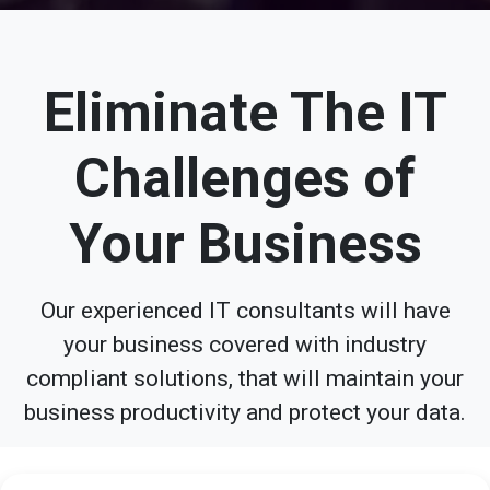
Eliminate The IT
Challenges of
Your Business
Our experienced IT consultants will have
your business covered with industry
compliant solutions, that will maintain your
business productivity and protect your data.