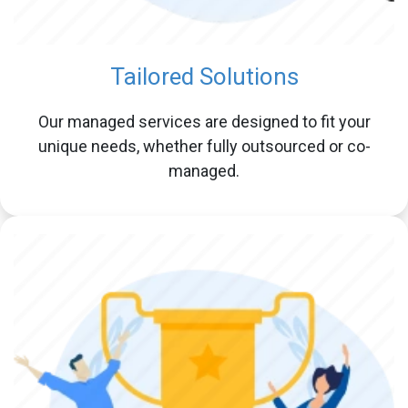
Tailored Solutions
Our managed services are designed to fit your
unique needs, whether fully outsourced or co-
managed.